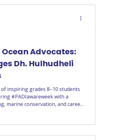
e Ocean Advocates:
ges Dh. Hulhudheli
s
 of inspiring grades 8–10 students
during #PADIawareweek with a
ng, marine conservation, and career
Course Director Adam Ashraf, the
s to ocean-related opportunities
rtance of protecting Maldives’