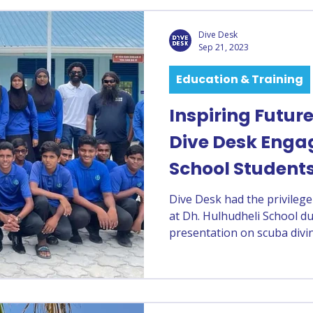
Dive Desk
Sep 21, 2023
Education & Training
Inspiring Futur
Dive Desk Enga
School Student
Dive Desk had the privilege
at Dh. Hulhudheli School 
presentation on scuba divi
development. Led by PADI 
session opened young mind
while emphasizing the impo
marine environment.