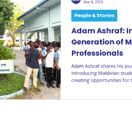
Mar 8, 2023
People & Stories
Adam Ashraf: In
Generation of M
Professionals
Adam Ashraf shares his jou
introducing Maldivian stude
creating opportunities for 
professionals.