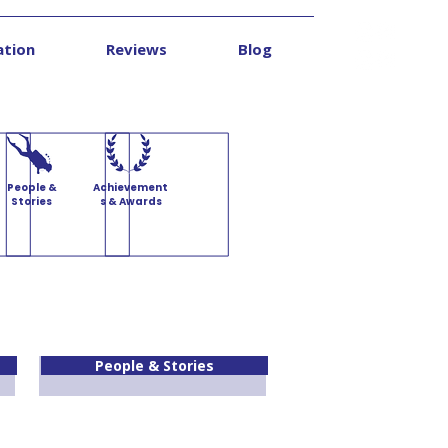
ation
Reviews
Blog
Contact
People &
Achievement
Stories
s & Awards
People & Stories