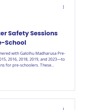
er Safety Sessions
e-School
tnered with Galolhu Madharusa Pre-
015, 2016, 2018, 2019, and 2023—to
ons for pre-schoolers. These
d confidence, develop safe habits,
ety skills.