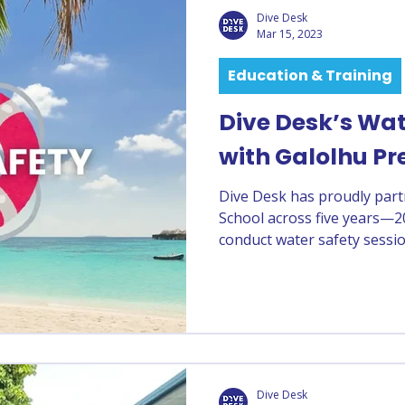
Dive Desk
Mar 15, 2023
Education & Training
Dive Desk’s Wat
with Galolhu Pr
Dive Desk has proudly par
School across five years—2
conduct water safety sessi
sessions help children buil
and learn essential water saf
Dive Desk