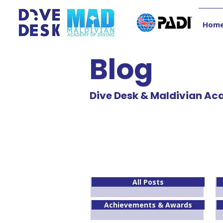
Hom
Blog
Dive Desk & Maldivian Ac
All Posts
Achievements & Awards