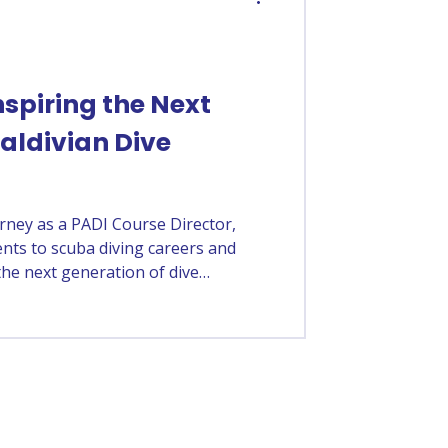
spiring the Next
aldivian Dive
rney as a PADI Course Director,
nts to scuba diving careers and
the next generation of dive