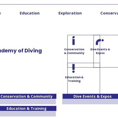
e
Education
Exploration
Conserv
ademy of Diving
Conservation
Dive Events &
& Community
Expos
Education &
Training
Conservation & Community
Dive Events & Expos
Education & Training