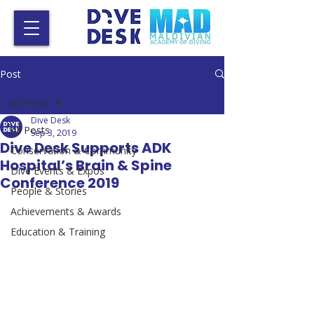
Post
All Posts
Dive Desk
All Posts
Sep 3, 2019
Dive Desk Supports ADK
Conservation & Community
Hospital’s Brain & Spine
Dive Events & Expos
Conference 2019
People & Stories
Achievements & Awards
Education & Training