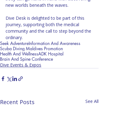
new worlds beneath the waves.
Dive Desk is delighted to be part of this 
journey, supporting both the medical 
community and the call to step beyond the 
ordinary.
Seek Adventure
Information And Awareness
Scuba Diving Maldives Promotion
Health And Wellness
ADK Hospital
Brain And Spine Conference
Dive Events & Expos
Recent Posts
See All