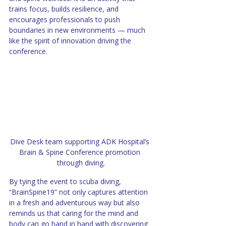
trains focus, builds resilience, and 
encourages professionals to push 
boundaries in new environments — much 
like the spirit of innovation driving the 
conference.
Dive Desk team supporting ADK Hospital’s 
Brain & Spine Conference promotion 
through diving.
By tying the event to scuba diving, 
“BrainSpine19” not only captures attention 
in a fresh and adventurous way but also 
reminds us that caring for the mind and 
body can go hand in hand with discovering 