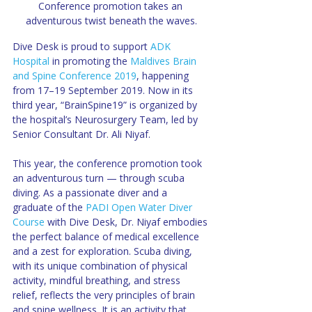
Conference promotion takes an 
adventurous twist beneath the waves.
Dive Desk is proud to support 
ADK 
Hospital
 in promoting the 
Maldives Brain 
and Spine Conference 2019
, happening 
from 17–19 September 2019. Now in its 
third year, “BrainSpine19” is organized by 
the hospital’s Neurosurgery Team, led by 
Senior Consultant Dr. Ali Niyaf.
This year, the conference promotion took 
an adventurous turn — through scuba 
diving. As a passionate diver and a 
graduate of the 
PADI Open Water Diver 
Course
 with Dive Desk, Dr. Niyaf embodies 
the perfect balance of medical excellence 
and a zest for exploration. Scuba diving, 
with its unique combination of physical 
activity, mindful breathing, and stress 
relief, reflects the very principles of brain 
and spine wellness. It is an activity that 