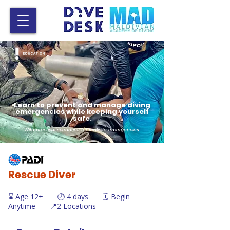
Learn to prevent and manage diving
emergencies while keeping yourself
safe.
With practical scenarios for real-life emergencies.
Rescue Diver
⌛ Age 12+ 🕗 4 days 🗓️ Begin
Anytime 📍2 Locations