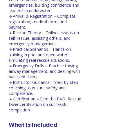
emergencies, building confidence and
leadership underwater.
🔸Arrival & Registration – Complete
registration, medical form, and
payment.
🔸Rescue Theory – Online lessons on
self-rescue, assisting others, and
emergency management.
🔸Practical Scenarios – Hands-on
training in pool and open water
simulating real rescue situations.
🔸Emergency Drills – Practice towing,
airway management, and dealing with
panicked divers.
🔸Instructor Guidance – Step-by-step
coaching to ensure safety and
competence.
🔸Certification – Earn the PADI Rescue
Diver certification on successful
completion.
What Is Included