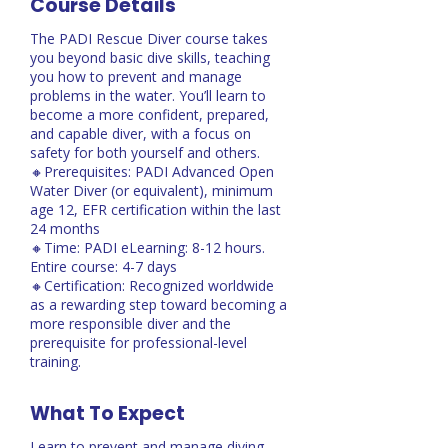
Course Details
The PADI Rescue Diver course takes
you beyond basic dive skills, teaching
you how to prevent and manage
problems in the water. You’ll learn to
become a more confident, prepared,
and capable diver, with a focus on
safety for both yourself and others.
🔸Prerequisites: PADI Advanced Open
Water Diver (or equivalent), minimum
age 12, EFR certification within the last
24 months
🔸Time: PADI eLearning: 8-12 hours.
Entire course: 4-7 days
🔸Certification: Recognized worldwide
as a rewarding step toward becoming a
more responsible diver and the
prerequisite for professional-level
training.
What To Expect
Learn to prevent and manage diving