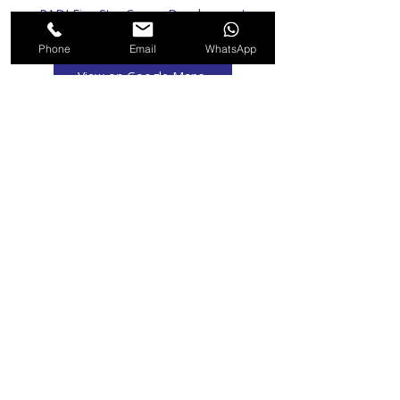
PADI Five Star Career Development
Centre
Phone
Email
WhatsApp
View on Google Maps
Recommended For You
Emergency Oxygen Provider