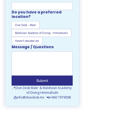
Do you have a preferred
location?
Dive Desk - Male'
Maldivian Academy of Diving - Himmafushi
Haven't decided yet
Message / Questions
Submit
📍Dive Desk Male' & Maldivian Academy 
of Diving Himmafushi
📩info@divedesk.mv · 📲+960 7979098