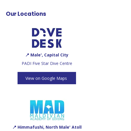
Our Locations
📍 Male', Capital City
PADI Five Star Dive Centre
View on Google Maps
📍 Himmafushi, North Male' Atoll