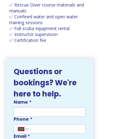
✅ Rescue Diver course materials and
manuals
✅ Confined water and open water
training sessions
✅ Full scuba equipment rental
✅ Instructor supervision
✅ Certification fee
Questions or 
bookings? We're 
here to help. 
Name
*
Phone
*
Email
*