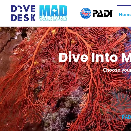
Hom
Dive Into
Choose your
PAD