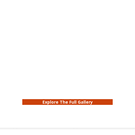
Explore The Full Gallery