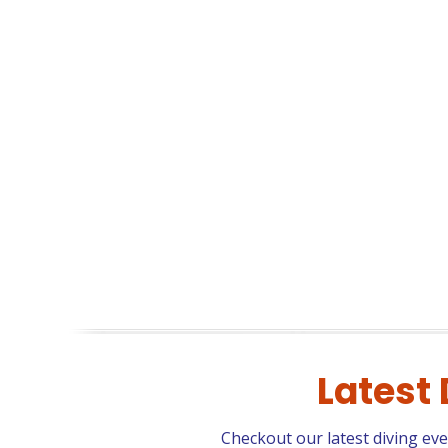
Latest
Checkout our latest diving ev