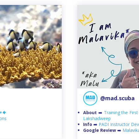
@mad.scuba
🪸🐠
About
➡️
Training the Firs
ions
Lakshadweep
Info
➡️
PADI Instructor D
Google Review
➡️
Malavik