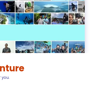
enture
r you.