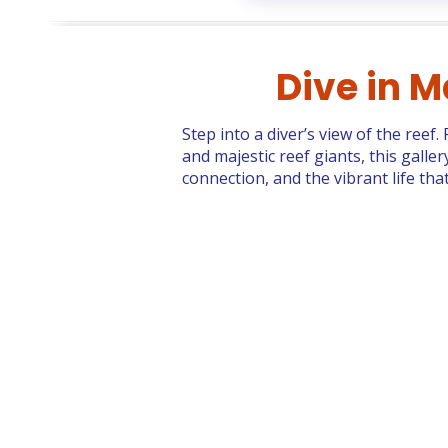
Dive in M
Step into a diver’s view of the reef
and majestic reef giants, this gall
connection, and the vibrant life th