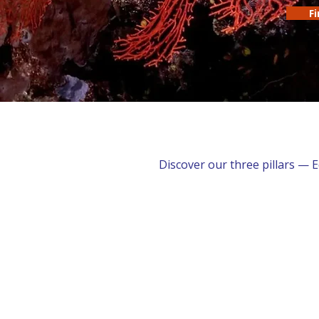
F
Discover our three pillars — 