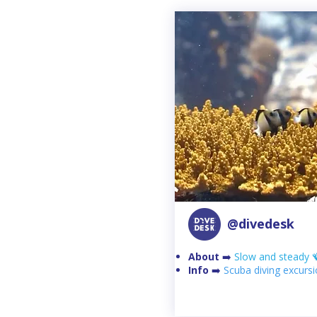
@divedesk
About
➡️
Slow and steady 
Info
➡️
Scuba diving excurs