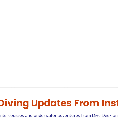
 Diving Updates From In
ents, courses and underwater adventures from Dive Desk an