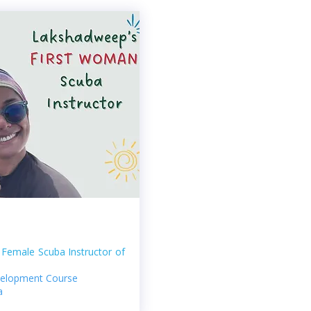
t Female Scuba Instructor of
evelopment Course
a