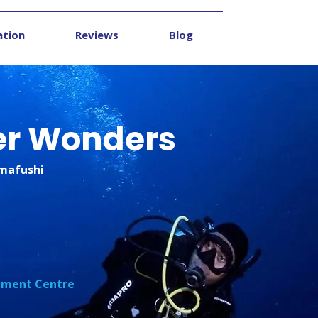
ation
Reviews
Blog
Contact
er Wonders
mmafushi
opment Centre