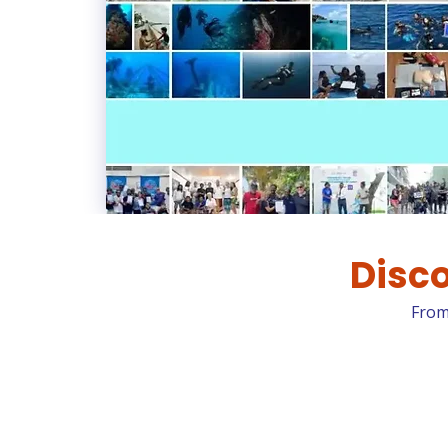
Disco
From 