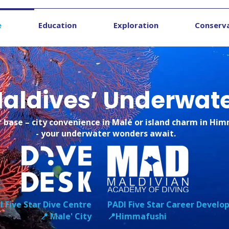
e
Education
Exploration
Conserv
 Maldives’ Underwat
 base – city convenience in Malé or island charm in Hi
- your underwater wonders await.
I Five Star Dive Centre
PADI Five Star Career Devel
📍 Male' City
📍Himmafushi