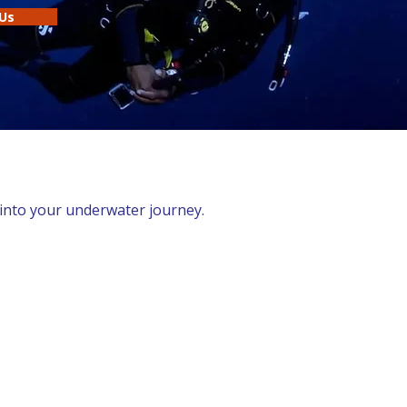
Us
 into your underwater journey.