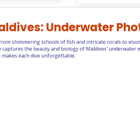
aldives: Underwater Pho
. From shimmering schools of fish and intricate corals to elus
ery captures the beauty and biology of Maldives’ underwater w
at makes each dive unforgettable.