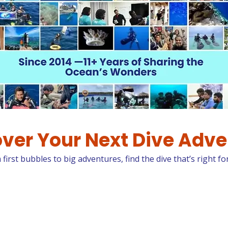
ver Your Next Dive Adv
first bubbles to big adventures, find the dive that’s right fo