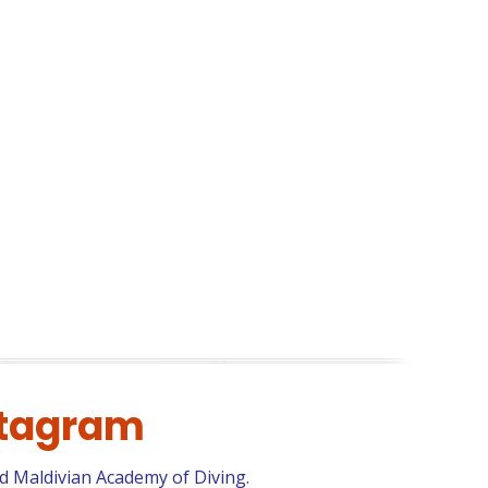
stagram
d Maldivian Academy of Diving.