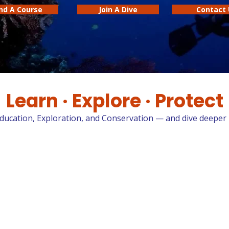
ind A Course
Join A Dive
Contact 
Learn · Explore · Protect
Education, Exploration, and Conservation — and dive deeper