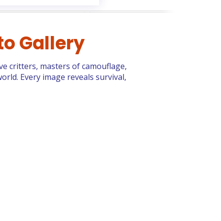
to Gallery
ive critters, masters of camouflage,
orld. Every image reveals survival,