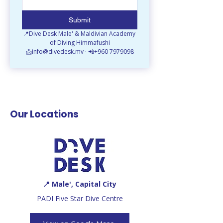
Submit
📍Dive Desk Male' & Maldivian Academy 
of Diving Himmafushi
📩info@divedesk.mv · 📲+960 7979098
Our Locations
📍 Male', Capital City
PADI Five Star Dive Centre