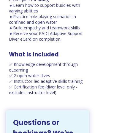
🔸Learn how to support buddies with
varying abilities
🔸Practice role-playing scenarios in
confined and open water
🔸Build empathy and teamwork skills
🔸Receive your PADI Adaptive Support
Diver eCard on completion.
What Is Included
✅ Knowledge development through
eLearning
✅ 2 open water dives
✅ Instructor-led adaptive skills training
✅ Certification fee (diver level only -
excludes instructor level)
Questions or 