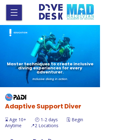
Master techniques to create inclusive
diving experiences for every
adventurer.
Inclusive diving in action.
Adaptive Support Diver
⌛ Age 10+ 🕗 1-2 days 🗓️ Begin
Anytime 📍2 Locations