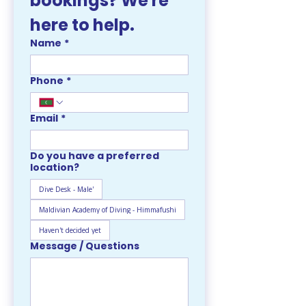
bookings? We're 
here to help. 
Name
*
Phone
*
Email
*
Do you have a preferred
location?
Dive Desk - Male'
Maldivian Academy of Diving - Himmafushi
Haven't decided yet
Message / Questions