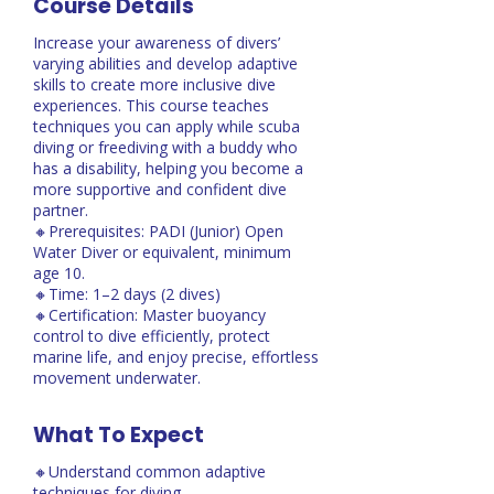
Course Details
Increase your awareness of divers’
varying abilities and develop adaptive
skills to create more inclusive dive
experiences. This course teaches
techniques you can apply while scuba
diving or freediving with a buddy who
has a disability, helping you become a
more supportive and confident dive
partner.
🔸Prerequisites: PADI (Junior) Open
Water Diver or equivalent, minimum
age 10.
🔸Time: 1–2 days (2 dives)
🔸Certification: Master buoyancy
control to dive efficiently, protect
marine life, and enjoy precise, effortless
movement underwater.
What To Expect
🔸Understand common adaptive
techniques for diving