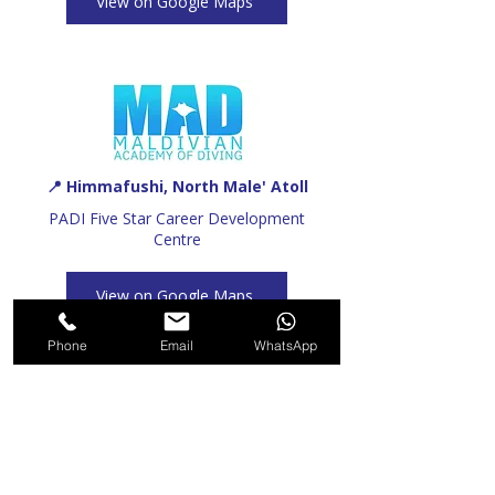
View on Google Maps
📍 Himmafushi, North Male' Atoll
PADI Five Star Career Development
Centre
View on Google Maps
Phone
Email
WhatsApp
Recommended For You