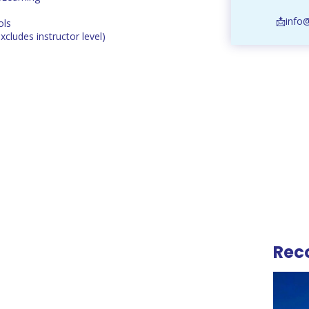
📩info
ols
excludes instructor level)
Rec