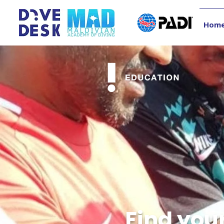
Hom
Find you