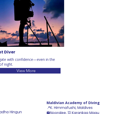
t Diver
gate with confidence—even in the
of night.
View More
Maldivian Academy of Diving
📍K. Himmafushi, Maldive
s
adha Hingun
🏫Nooralee, 13 Karankaa Magu