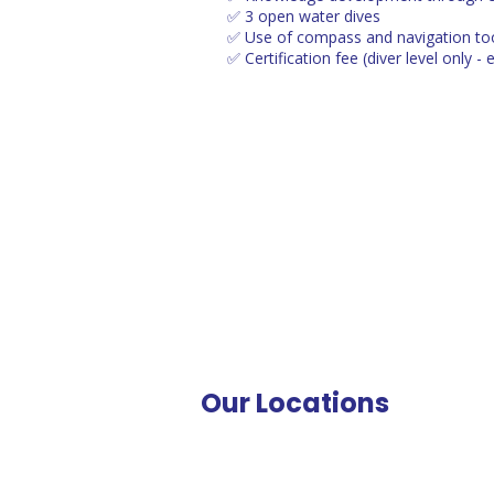
✅ 3 open water dives
✅ Use of compass and navigation to
✅ Certification fee (diver level only - 
Our Locations