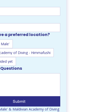
e a preferred location?
 Male'
Academy of Diving - Himmafushi
ided yet
 Questions
Submit
ale' & Maldivian Academy of Diving 