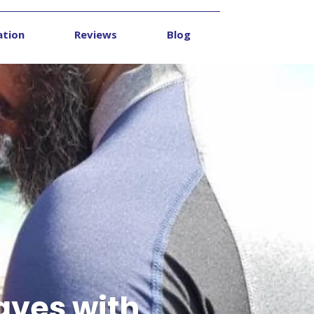
ation
Reviews
Blog
Contact
aves with