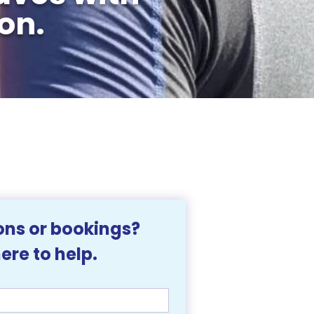
on.
ns or bookings? 
We're here to help. 