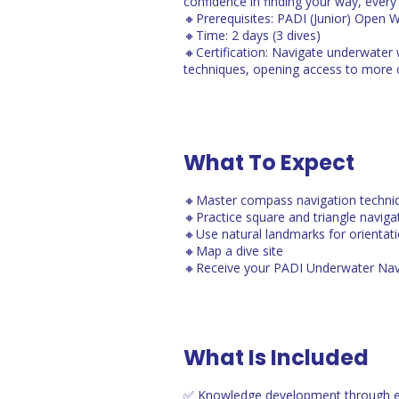
confidence in finding your way, ever
🔸Prerequisites: PADI (Junior) Open 
🔸Time: 2 days (3 dives)
🔸Certification: Navigate underwater
techniques, opening access to more c
What To Expect
🔸Master compass navigation techni
🔸Practice square and triangle naviga
🔸Use natural landmarks for orientat
🔸Map a dive site
🔸Receive your PADI Underwater Nav
What Is Included
✅ Knowledge development through e