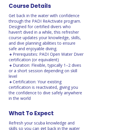
Course Details
Get back in the water with confidence
through the PADI ReActivate program.
Designed for certified divers who
haven’t dived in a while, this refresher
course updates your knowledge, skills,
and dive planning abilities to ensure
safe and enjoyable diving.
🔸Prerequisites: PADI Open Water Diver
certification (or equivalent)
🔸Duration: Flexible, typically 1–2 dives
or a short session depending on skill
level
🔸Certification: Your existing
certification is reactivated, giving you
the confidence to dive safely anywhere
in the world
What To Expect
Refresh your scuba knowledge and
skills so you can get back in the water