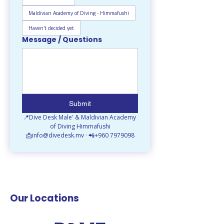
Maldivian Academy of Diving - Himmafushi
Haven't decided yet
Message / Questions
Submit
📍Dive Desk Male' & Maldivian Academy 
of Diving Himmafushi
📩info@divedesk.mv · 📲+960 7979098
Our Locations