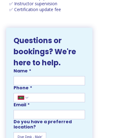
✅ Instructor supervision
✅ Certification update fee
Questions or 
bookings? We're 
here to help. 
Name
*
Phone
*
Email
*
Do you have a preferred
location?
Dive Desk - Male'