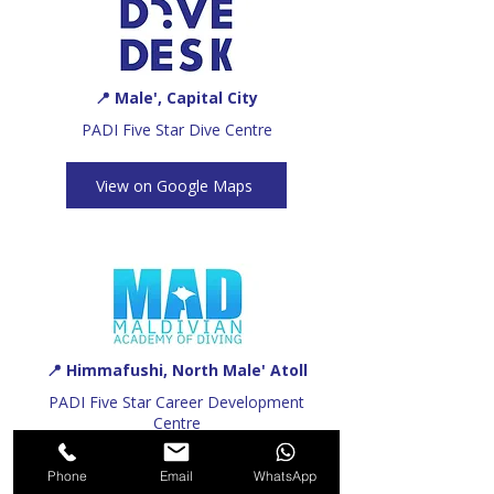
📍 Male', Capital City
PADI Five Star Dive Centre
View on Google Maps
📍 Himmafushi, North Male' Atoll
PADI Five Star Career Development
Centre
Phone
Email
WhatsApp
View on Google Maps