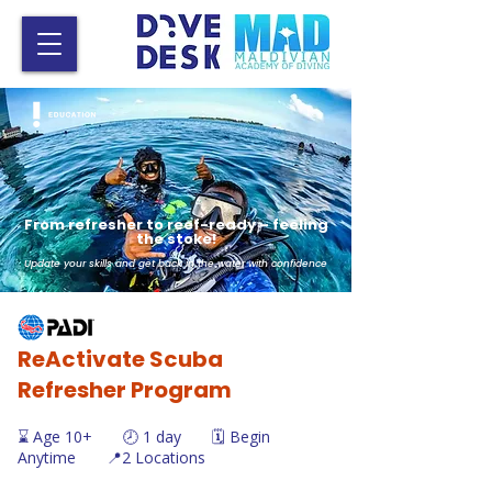
From refresher to reef-ready – feeling
the stoke!
Update your skills and get back in the water with confidence
ReActivate Scuba
Refresher Program
⌛ Age 10+ 🕗 1 day 🗓️ Begin
Anytime 📍2 Locations