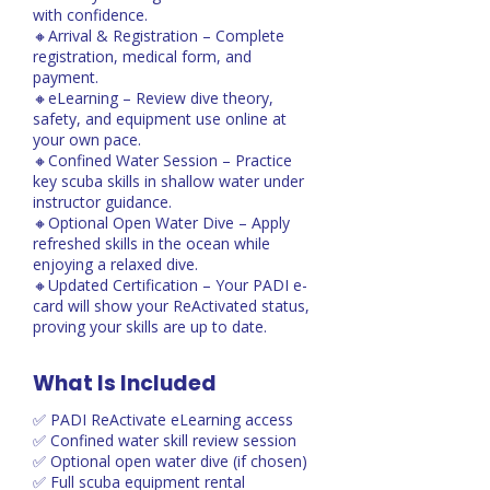
with confidence.
🔸Arrival & Registration – Complete
registration, medical form, and
payment.
🔸eLearning – Review dive theory,
safety, and equipment use online at
your own pace.
🔸Confined Water Session – Practice
key scuba skills in shallow water under
instructor guidance.
🔸Optional Open Water Dive – Apply
refreshed skills in the ocean while
enjoying a relaxed dive.
🔸Updated Certification – Your PADI e-
card will show your ReActivated status,
proving your skills are up to date.
What Is Included
✅ PADI ReActivate eLearning access
✅ Confined water skill review session
✅ Optional open water dive (if chosen)
✅ Full scuba equipment rental