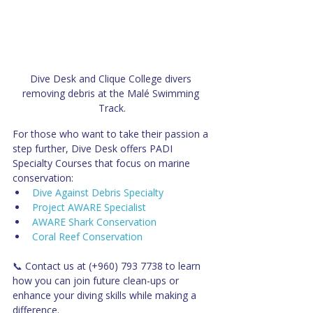
Dive Desk and Clique College divers 
removing debris at the Malé Swimming 
Track.
For those who want to take their passion a 
step further, Dive Desk offers PADI 
Specialty Courses that focus on marine 
conservation:
Dive Against Debris Specialty
Project AWARE Specialist
AWARE Shark Conservation
Coral Reef Conservation
📞 Contact us at (+960) 793 7738 to learn 
how you can join future clean-ups or 
enhance your diving skills while making a 
difference.