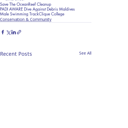
Save The Ocean
Reef Cleanup
PADI AWARE Dive Against Debris Maldives
Male Swimming Track
Clique College
Conservation & Community
Recent Posts
See All