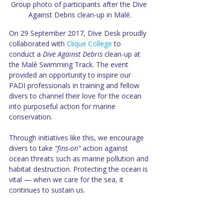
Group photo of participants after the Dive 
Against Debris clean-up in Malé.
On 29 September 2017, Dive Desk proudly 
collaborated with 
Clique College
 to 
conduct a 
Dive Against Debris
 clean-up at 
the Malé Swimming Track. The event 
provided an opportunity to inspire our 
PADI professionals in training and fellow 
divers to channel their love for the ocean 
into purposeful action for marine 
conservation.
Through initiatives like this, we encourage 
divers to take 
“fins-on”
 action against 
ocean threats such as marine pollution and 
habitat destruction. Protecting the ocean is 
vital — when we care for the sea, it 
continues to sustain us.