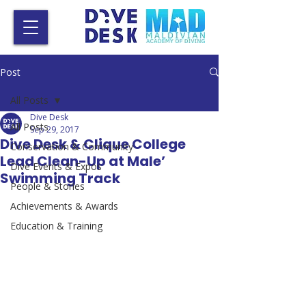
Post
All Posts
Dive Desk
All Posts
Sep 29, 2017
Dive Desk & Clique College
Conservation & Community
Lead Clean-Up at Male’
Dive Events & Expos
Swimming Track
People & Stories
Achievements & Awards
Education & Training