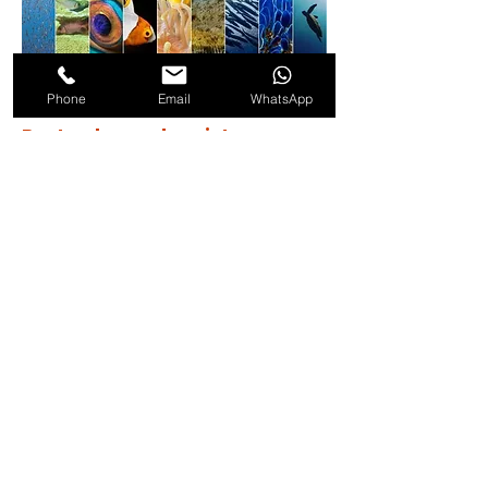
Phone
Email
WhatsApp
Best value and variety
Dive Packages
Choose the perfect dive package for your
adventure — from 5-dive, 10-dive, or even 15-
dive options for those who want the full
experience. More dives, more value, more
unforgettable memories underwater. Reach
out to get your quote.