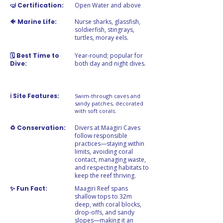
🤿 Certification:
Open Water and above
🐠 Marine Life:
Nurse sharks, glassfish,
soldierfish, stingrays,
turtles, moray eels.
🗓️ Best Time to
Year-round; popular for
Dive:
both day and night dives.
ℹ️ Site Features:
Swim-through caves and
sandy patches, decorated
with soft corals.
♻️ Conservation:
Divers at Maagiri Caves
follow responsible
practices—staying within
limits, avoiding coral
contact, managing waste,
and respecting habitats to
keep the reef thriving.
✨ Fun Fact:
Maagiri Reef spans
shallow tops to 32m
deep, with coral blocks,
drop-offs, and sandy
slopes—making it an