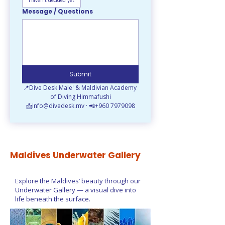
Haven't decided yet
Message / Questions
Submit
📍Dive Desk Male' & Maldivian Academy 
of Diving Himmafushi
📩info@divedesk.mv · 📲+960 7979098
Maldives Underwater Gallery
Explore the Maldives’ beauty through our
Underwater Gallery — a visual dive into
life beneath the surface.