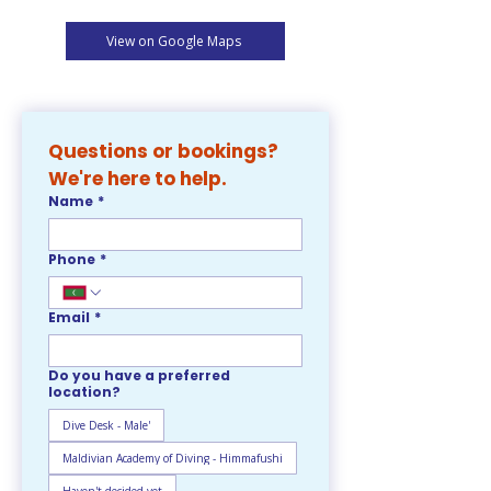
View on Google Maps
Questions or bookings? 
We're here to help. 
Name
*
Phone
*
Email
*
Do you have a preferred
location?
Dive Desk - Male'
Maldivian Academy of Diving - Himmafushi