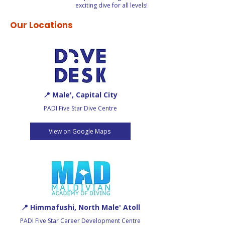
exciting dive for all levels!
Our Locations
📍 Male', Capital City
PADI Five Star Dive Centre
View on Google Maps
📍 Himmafushi, North Male' Atoll
PADI Five Star Career Development Centre