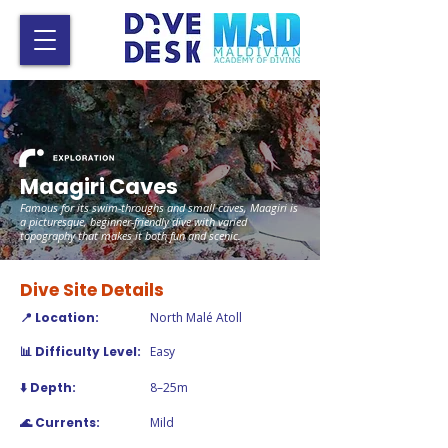
Maagiri Caves
Famous for its swim-throughs and small caves, Maagiri is
a picturesque, beginner-friendly dive with varied
topography that makes it both fun and scenic.
Dive Site Details
📍 Location:
North Malé Atoll
📊 Difficulty Level:
Easy
⬇️ Depth:
8–25m
🌊 Currents:
Mild