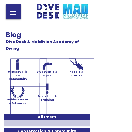
Blog
Dive Desk & Maldivian Academy of
Diving
Conservatio
Dive Events &
People &
n &
Expos
Stories
Community
Education &
Achievement
Training
s & Awards
All Posts
Conservation & Community