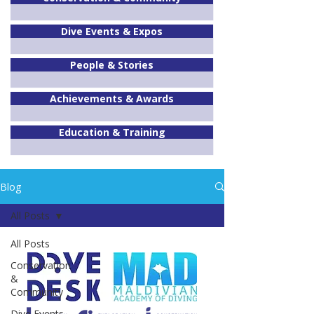
Dive Events & Expos
People & Stories
Achievements & Awards
Education & Training
Blog
All Posts
All Posts
Conservation
&
Community
Dive Events