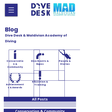
Blog
Dive Desk & Maldivian Academy of
Diving
Conservatio
Dive Events &
People &
n &
Expos
Stories
Community
Education &
Achievement
Training
s & Awards
All Posts
Conservation & Community