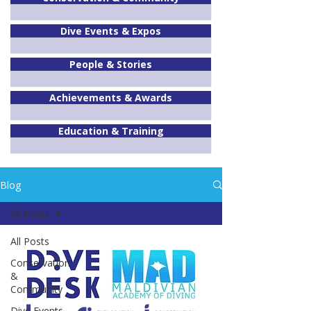
Dive Events & Expos
People & Stories
Achievements & Awards
Education & Training
Blog
All Posts
All Posts
Conservation
&
Community
Dive Events